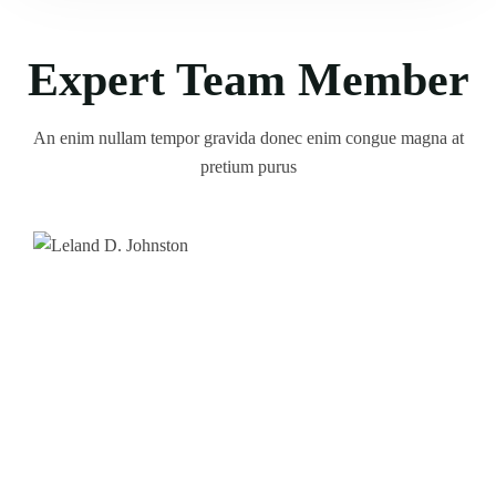
Expert Team Member
An enim nullam tempor gravida donec enim congue magna at
pretium purus