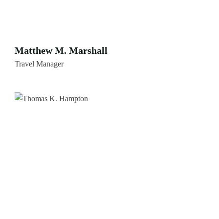
Matthew M. Marshall
Travel Manager