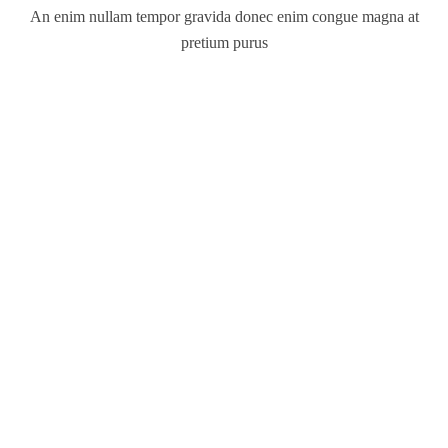
An enim nullam tempor gravida donec enim congue magna at
pretium purus