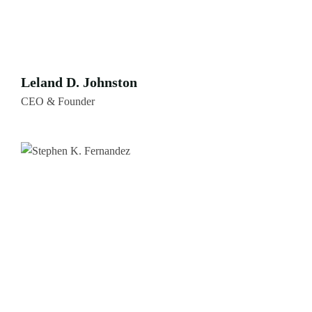
Leland D. Johnston
CEO & Founder