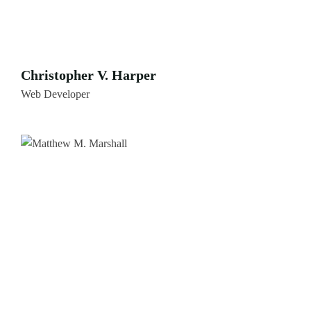
Christopher V. Harper
Web Developer