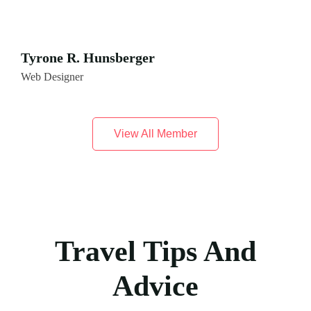
Tyrone R. Hunsberger
Web Designer
View All Member
Travel Tips And
Advice