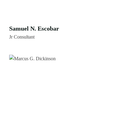
Samuel N. Escobar
Jr Consultant