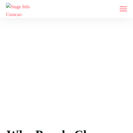
Meet Our Team
Home
Meet Our Team