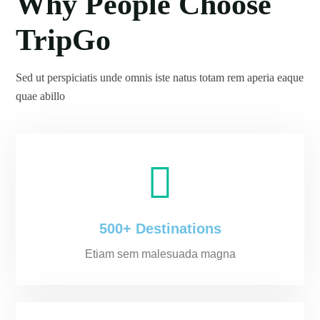
Why People Choose
TripGo
Sed ut perspiciatis unde omnis iste natus totam rem aperia eaque
quae abillo
500+ Destinations
Etiam sem malesuada magna