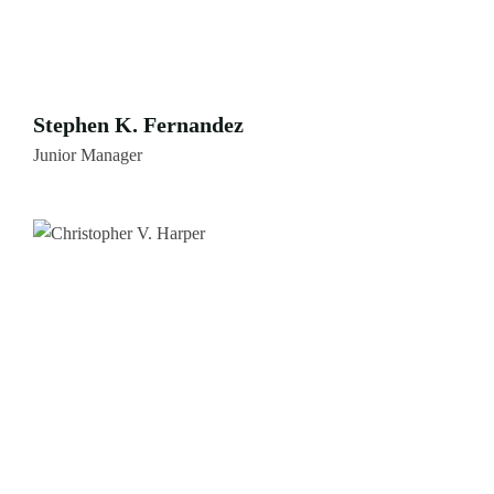
Stephen K. Fernandez
Junior Manager