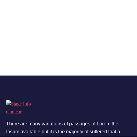
There are many variations of passages of Lorem the
Ipsum available but it is the majority of suffered that a