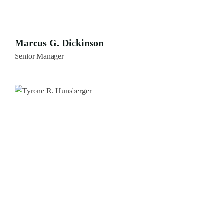
Marcus G. Dickinson
Senior Manager