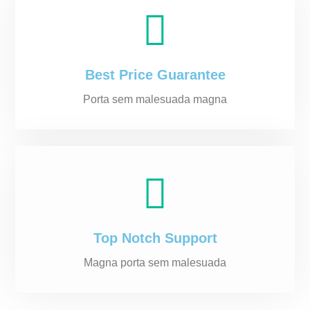
Best Price Guarantee
Porta sem malesuada magna
Top Notch Support
Magna porta sem malesuada