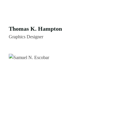
Thomas K. Hampton
Graphics Designer