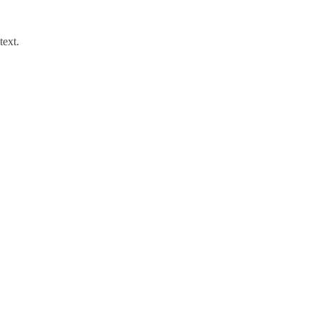
text.