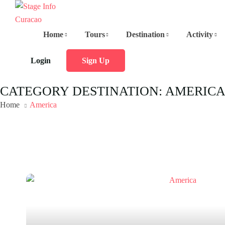
Home
Tours
Destination
Activity
Login
Sign Up
CATEGORY DESTINATION:
AMERIC
Home
America