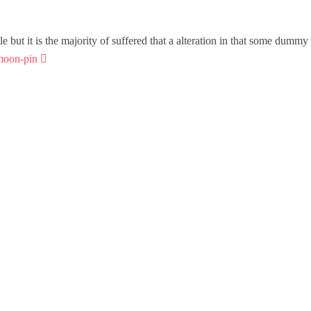
but it is the majority of suffered that a alteration in that some dummy 
moon-pin