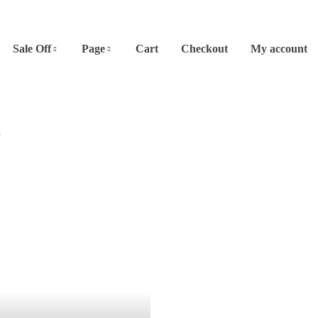
Sale Off
Page
Cart
Checkout
My account
A