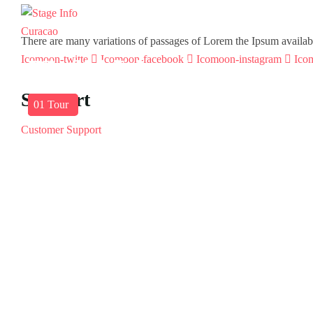
There are many variations of passages of Lorem the Ipsum available 
Icomoon-twitte
Icomoon-facebook
Icomoon-instagram
Ico
America
Barbados
Virgin Islands
Support
03
01
01
Tours
Tour
Tour
Customer Support
Privacy & Policy
Contact Channels
About Us
Our Story
Travel Blog & Tips
Working With Us
Be Our Partner